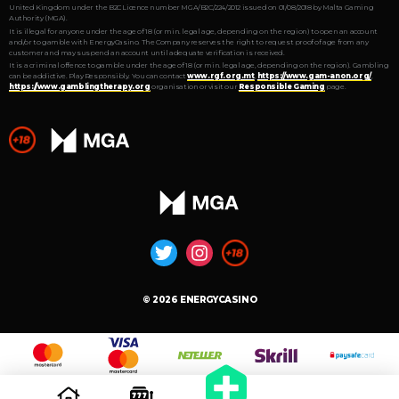
United Kingdom under the B2C Licence number MGA/B2C/224/2012 issued on 01/08/2018 by Malta Gaming
Authority (MGA).
Starburst
It is illegal for anyone under the age of 18 (or min. legal age, depending on the region) to open an account
Book of Dead
and/or to gamble with EnergyCasino. The Company reserves the right to request proof of age from any
Gonzo’s Quest
customer and may suspend an account until adequate verification is received.
Big Bass Bonanza
It is a criminal offence to gamble under the age of 18 (or min. legal age, depending on the region). Gambling
Sweet Bonanza
can be addictive. Play Responsibly. You can contact
www.rgf.org.mt
,
https://www.gam-anon.org/
,
https://www.gamblingtherapy.org
organisation or visit our
Responsible Gaming
page.
TABLE GAMES
Casino table games, on the other hand, require more thought and skill
than video slots. These common casino games are operated by a real-
life or virtual dealer; you can either play alone or with other players, and
you place bets by using coloured chips. Although the house always has
an edge in these games, you can curtail the built-in advantage with
strategic play. Some of the most popular games in this category are
classics like
roulette
,
poker
,
blackjack
and
baccarat
.
Here are some of the most popular table games you'll find:
Blackjack
Roulette (European, American, and French variants)
Baccarat
Craps
© 2026 ENERGYCASINO
Three Card Poker
Caribbean Stud Poker
Casino Hold’em
Pai Gow Poker
Sic Bo
Dragon Tiger