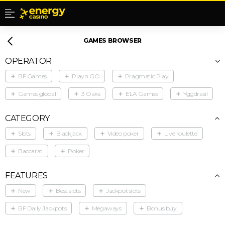
GAMES BROWSER
OPERATOR
BF Games
Playn GO
Pragmatic Play
Games global
3 Oaks
ELA Games
Yggdrasil
Spinomenal
NetEnt
Gamomat
Greentube
CATEGORY
Avatar UX
CT Interactive
Fun Fiesta
FAZI
Slots
Blackjack
Video poker
Live roulette
Wicked games
Booming Games
BTG
Baccarat
Poker
Playnetic
Red Tiger
Relax Gaming
Hacksaw
FEATURES
Elk
Sneaky Slots
Nolimit City
Endorphina
New
Best slots
Jackpot slots
Tornado Games
Peter And Sons
Gamevy
BF Daily Jackpots
Megaways
Bonus buy
Reelplay
Slotopia
Iron Dog Studios