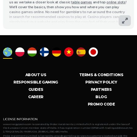
us as we take a closer look at classic
table games
and top
online slots
!
We’ll cover the basics, then show you how and where you can play
casino games online. No need for gamblers to run around the country
in search for recommended casinos to play at. Casino players can
simply load up a website and play from the comfort of their own home!
WHAT ARE CASINO GAMES?
Casino games are entertaining games you can play in any land-based
or
online casino
, whereby you place a bet on a particular outcome or
spin the reels in hopes of landing a winning combination. A reputable
online casino will boast an extensive range of games, which are
generally divided into two main categories: slots and table games.
SLOTS
ABOUT US
TERMS & CONDITIONS
Video slots are the simplest single-player games that provide unique
entertainment. They consist of spinning reels with symbols and
RESPONSIBLE GAMING
PRIVACY POLICY
paylines, and all you need to do is spin and hope you land a sequence
GUIDES
PARTNERS
of identical symbols on a payline for a possible win. The longer the
winning sequence, the higher the symbols’ values and the larger your
CAREER
BLOG
bet, the more attractive the possible win can be. These games of
PROMO CODE
chance are packed with fun features and rewards, like multipliers and
free spins; while there is no guarantee you will ever win big, you’ll
certainly have fun in the base game! The most popular slots are
jackpot
LICENSE INFORMATION
slots
, mostly due to the larger wins they offer, like the Mega jackpot in
www.energycasino.com is operated by Probe Investments Limited which is registered under the laws of
Microgaming’s
Mega Moolah
or the Jackpot King pots from
Blueprint
.
the European Union member state of Malta. It has registration number C51749 with trading address at No.
2, TRIQ GERALDU FARRUGIA, ZEBBUG, ZBG 4351, Malta.
Here are some of the most popular slot games out there:
Probe Investments Limited is licensed to provide gambling services to customers located outside the