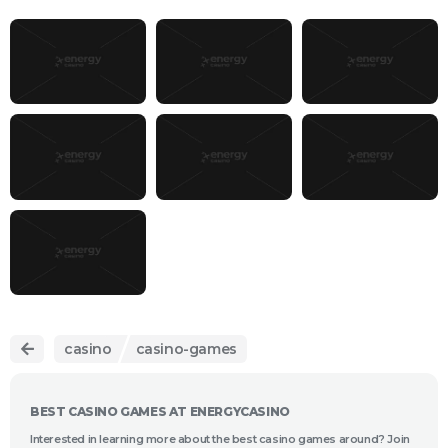
Blueprint
PG Soft
Kalamba
RAW
Gaming Corps
Skywind
SmartSoft
Thunderkick
Wizard Games
Push Gaming
BGaming
Oryx
Win Fast
Blue Guru Games
Atomic Slot Lab
Indigo Magic
King Show Games
Spinmatic
Fantasma
Leander Games
Leap gaming
Spribe
Stakelogic
1x2 Gaming
Just for the Win
Red Rake Gaming
Spinberry
Ruby Play
Swintt
Slotmill
Evoplay
Hölle Games
NetGaming
Bally Wulff
casino
casino-games
Eyecon
Playson
Evolution
Pragmatic Play Live
Betgames
Ezugi
BEST CASINO GAMES AT ENERGYCASINO
On Air Entertainment
Interested in learning more about the best casino games around? Join