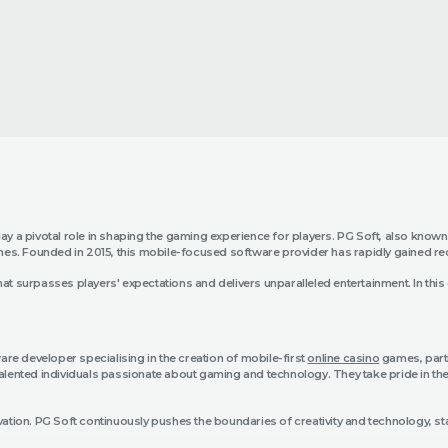
lay a pivotal role in shaping the gaming experience for players. PG Soft, also kno
 games. Founded in 2015, this mobile-focused software provider has rapidly gained 
hat surpasses players' expectations and delivers unparalleled entertainment. In this
re developer specialising in the creation of mobile-first
online casino
games, parti
lented individuals passionate about gaming and technology. They take pride in their a
ovation. PG Soft continuously pushes the boundaries of creativity and technology, s