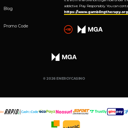
ts global audience. This means that players from various countries can enjoy the ga
addictive. Play Responsibly. You can cont
Blog
https://www.gamblingtherapy.org
t. As a mobile-first developer, their slots are optimised for mobile devices, ensu
Promo Code
 users, as their games are fully responsive and perform seamlessly on various pla
jackpot
options, including the Dragon Legend jackpot and the Prosperity Lion jackp
 significant opportunities to land impressive wins in its non-progressive games. So
he same game and compete for the same prize.
d fixed jackpots. These are predetermined amounts that can be won by landing spe
© 2026 ENERGYCASINO
jackpots, they still offer exciting rewards and add to the game's overall enjoymen
layers a shot at massive wins. Progressive jackpots are accumulative in nature, mean
 someone hits the winning combination and claims the entire sum.
Soft slots offer a variety of bonuses and special features. These bonuses not onl
ft video slots: