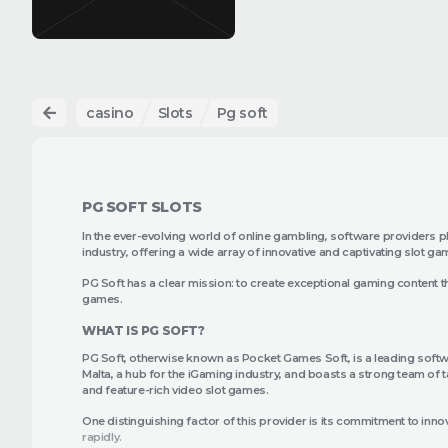
casino
Slots
Pg soft
PG SOFT SLOTS
In the ever-evolving world of online gambling, software providers p
industry, offering a wide array of innovative and captivating slot
PG Soft has a clear mission: to create exceptional gaming content t
games.
WHAT IS PG SOFT?
PG Soft, otherwise known as Pocket Games Soft, is a leading softwa
Malta, a hub for the iGaming industry, and boasts a strong team of ta
and feature-rich video slot games.
One distinguishing factor of this provider is its commitment to inn
rapidly.