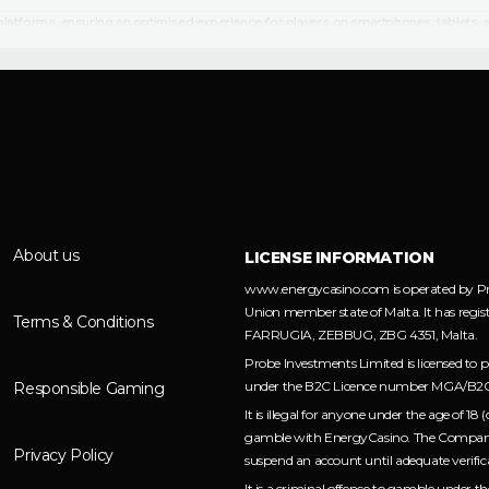
platforms, ensuring an optimised experience for players on smartphones, tablets
ft games. Without spoiling too much, here are a few things you can expect:
ng designs. From fantasy realms to historical eras, its games transport players to 
he gaming experience.
iting gameplay mechanics that keep players engaged and entertained. Whether it's 
ra layer of excitement to the gameplay.
About us
LICENSE INFORMATION
www.energycasino.com is operated by Pro
de range of themes to cater to players with varying interests. Players can find slo
Union member state of Malta. It has reg
Terms & Conditions
FARRUGIA, ZEBBUG, ZBG 4351, Malta.
that resonates with their preferences.
Probe Investments Limited is licensed to 
under the B2C Licence number MGA/B2C/
Responsible Gaming
It is illegal for anyone under the age of 1
G Soft slot machines is also a seamless experience, thanks to their user-friendly int
gamble with EnergyCasino. The Company 
oy a smooth gaming experience.
Privacy Policy
suspend an account until adequate verifica
It is a criminal offence to gamble under t