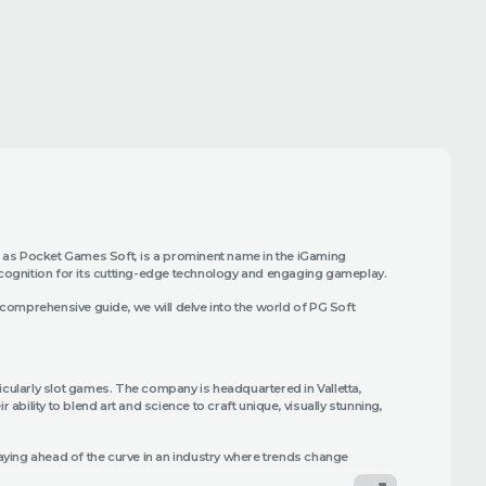
wn as Pocket Games Soft, is a prominent name in the iGaming
recognition for its cutting-edge technology and engaging gameplay.
 comprehensive guide, we will delve into the world of PG Soft
cularly slot games. The company is headquartered in Valletta,
bility to blend art and science to craft unique, visually stunning,
taying ahead of the curve in an industry where trends change