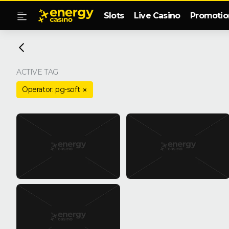
Slots
Live Casino
Promotio
ACTIVE TAG
Operator: pg-soft