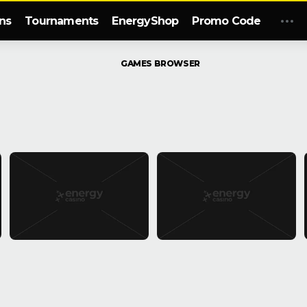
ns
Tournaments
EnergyShop
Promo Code
GAMES BROWSER