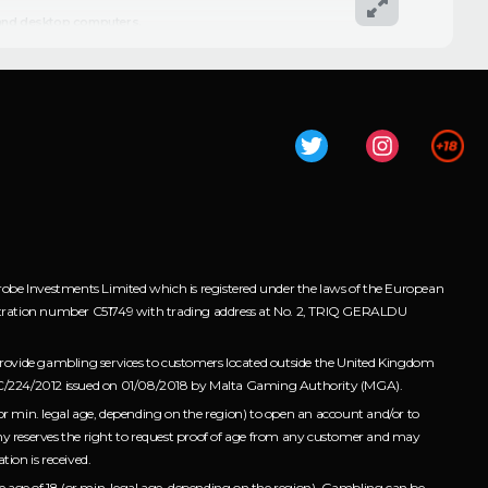
, and desktop computers.
captivating worlds with immersive storytelling and eye-catching
cascading reels, Expanding Wilds, or interactive bonus rounds, PG
be Investments Limited which is registered under the laws of the European
ts inspired by mythology, adventure, animals, history, and much
istration number C51749 with trading address at No. 2, TRIQ GERALDU
provide gambling services to customers located outside the United Kingdom
224/2012 issued on 01/08/2018 by Malta Gaming Authority (MGA).
8 (or min. legal age, depending on the region) to open an account and/or to
erface. The intuitive layout and simple controls make it easy for
reserves the right to request proof of age from any customer and may
tion is received.
he age of 18 (or min. legal age, depending on the region). Gambling can be