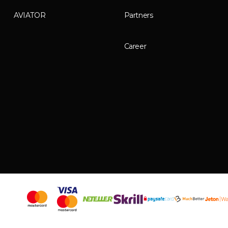
PG Soft designs its games with multi-language support to cater to i
AVIATOR
Partners
A MOBILE EXPERIENCE
PG Soft recognises the importance of mobile gaming in today's marke
Career
However, their commitment to accessibility also extends to desktop
JACKPOTS
For players seeking the thrill of big wins, PG Soft offers a range of
While not all of its slots feature progressive pots, there are still
version of a slot allows players under that one operator to play t
FIXED POTS
For instance, in many PG Soft slot games, players can win standar
sums may be a mini prize compared to the astronomical progressive 
PROGRESSIVE POTS
PG Soft has developed some progressive jackpot
slots
that give p
pool. As players continue to spin the reels, the jackpot grows until
BONUSES
To enhance the gaming experience and reward players, Pocket Games 
payouts. Let's explore some of the common bonuses found in PG So