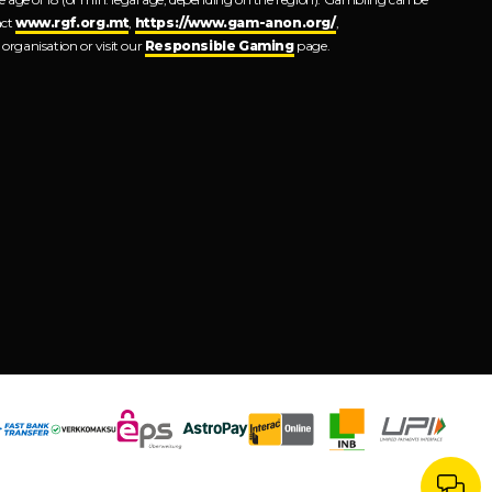
mes in their native tongue, enhancing the overall user experience.
act
www.rgf.org.mt
,
https://www.gam-anon.org/
,
organisation or visit our
Responsible Gaming
page.
ring a seamless experience for players on the go.
tforms.
ot.
me pots span over a network of casinos, so the independent operator
cific combinations of symbols during the gameplay. While the
t.
ing that a portion of each player's bet contributes to the jackpot
y boost the excitement but also increase the potential for larger