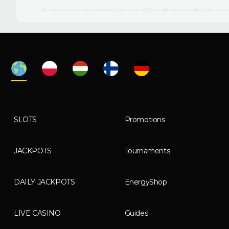
Its games are designed to be compatible with various devices and 
FEATURES
There are many impressive features to discover when playing PG So
STUNNING GRAPHICS
PG Soft is renowned for its exceptional graphics and visually stunni
animations. The attention to detail in the artwork totally elevates t
INNOVATIVE GAMEPLAY
Its team of skilled developers consistently introduces new and exc
Soft slot machines offer a diverse range of features that add an ext
SLOTS
Promotions
DIFFERENT THEMES
On top of avant-garde mechanics, the PG Soft portfolio includes a wi
JACKPOTS
Tournaments
more.
The variety of themes ensures that every player can find something 
DAILY JACKPOTS
EnergyShop
SEAMLESS NAVIGATION
Despite the number of titles at your fingertips, navigating through P
players to customise their bets, access game information, and enj
LIVE CASINO
Guides
MULTI-LINGUAL SUPPORT