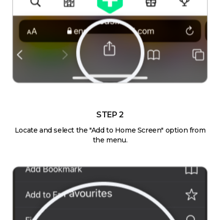
STEP 2
Locate and select the "Add to Home Screen" option from
the menu.