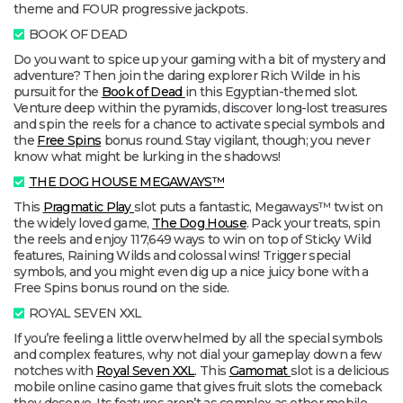
theme and FOUR progressive jackpots.
BOOK OF DEAD
Do you want to spice up your gaming with a bit of mystery and
adventure? Then join the daring explorer Rich Wilde in his
pursuit for the
Book of Dead
in this Egyptian-themed slot.
Venture deep within the pyramids, discover long-lost treasures
and spin the reels for a chance to activate special symbols and
the
Free Spins
bonus round. Stay vigilant, though; you never
know what might be lurking in the shadows!
THE DOG HOUSE MEGAWAYS™
This
Pragmatic Play
slot puts a fantastic, Megaways™ twist on
the widely loved game,
The Dog House
. Pack your treats, spin
the reels and enjoy 117,649 ways to win on top of Sticky Wild
features, Raining Wilds and colossal wins! Trigger special
symbols, and you might even dig up a nice juicy bone with a
Free Spins bonus round on the side.
ROYAL SEVEN XXL
If you’re feeling a little overwhelmed by all the special symbols
and complex features, why not dial your gameplay down a few
notches with
Royal Seven XXL
. This
Gamomat
slot is a delicious
mobile online casino game that gives fruit slots the comeback