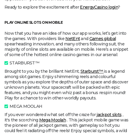
Ready to explore the excitement after
EnergyCasino login
?
PLAY ONLINE SLOTS ON MOBILE
Now that you have an idea of how our app works, let’s get into
the games. With providers like
NetEnt
and
Games global
spearheading innovation, and many others following suit, the
majority of online slots are available on mobile. Here’s a snippet
of some of the hottest online casino games in our arsenal:
STARBURST™
Brought to you by the brilliant NetEnt,
Starburst™
is a legend
among slot games. Enjoy shimmering reels and colourful
symbols as you explore the depths of outer space and discover
unknown planets. Your spacecraft will be packed with epic
features, and you might even whiz past a bonus respin round!
Play for a chance to win other-worldly payouts.
MEGA MOOLAH
If you ever wondered what set off the craze for
jackpot slots
,
it's the scorching
Mega Moolah
. This jackpot mobile game was
the pioneer of all jackpot games, with gameplay so hot you
could feel it radiating off the reels! Enjoy special symbols, a wild