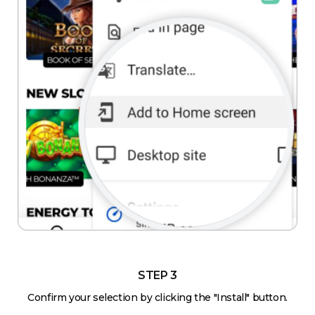
STEP 3
Confirm your selection by clicking the "Install" button.