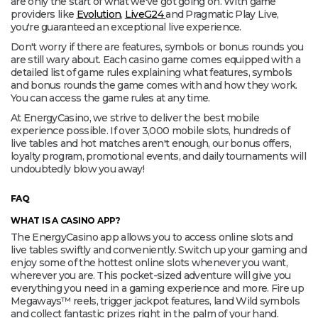
are only the start of what we've got going on. With game
providers like
Evolution
,
LiveG24
and Pragmatic Play Live,
you're guaranteed an exceptional live experience.
Don't worry if there are features, symbols or bonus rounds you
are still wary about. Each casino game comes equipped with a
detailed list of game rules explaining what features, symbols
and bonus rounds the game comes with and how they work.
You can access the game rules at any time.
At EnergyCasino, we strive to deliver the best mobile
experience possible. If over 3,000 mobile slots, hundreds of
live tables and hot matches aren't enough, our bonus offers,
loyalty program, promotional events, and daily tournaments will
undoubtedly blow you away!
FAQ
WHAT IS A CASINO APP?
The EnergyCasino app allows you to access online slots and
live tables swiftly and conveniently. Switch up your gaming and
enjoy some of the hottest online slots whenever you want,
wherever you are. This pocket-sized adventure will give you
everything you need in a gaming experience and more. Fire up
Megaways™ reels, trigger jackpot features, land Wild symbols
and collect fantastic prizes right in the palm of your hand.