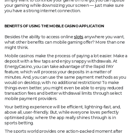
simply want to continue your game on the go, you can upsize
your gaming while downsizing your screen — just make sure
you have a strong internet connection.
BENEFITS OF USING THE MOBILE CASINO APPLICATION
Besides the ability to access online
slots
anywhere you want,
what other benefits can mobile gaming offer? More than one
might think.
Mobile casinos make the process of paying a lot easier. Make a
deposit with a few taps and enjoy snappy withdrawals. At
EnergyCasino, you can take advantage of the Rapid PAY
feature, which will process your deposits in a matter of
minutes. And, you can use the same payment methods as you
would on desktop, with no additional restrictions! To make
things even better, you might even be able to enjoy reduced
transaction fees and better withdrawal limits through select
mobile payment providers.
Your betting experience will be efficient, lightning-fast, and,
above all, user-friendly. But, while everyone loves perfectly
optimised play, where the app really shines through is in
sports betting.
The sports world provides one action-packed moment after