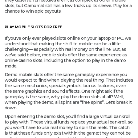
they deserve. Its features aren’t as complex as other mobile
slots, but Gamomat still has a few tricks up its sleeve. Play for a
chance to win epic payouts.
PLAY MOBILE SLOTS FOR FREE
If you've only ever played slots online on your laptop or PC, we
understand that making the shift to mobile can be a little
challenging— especially with real money on the line. But, as
we've said before, mobile slots offer the same experience as
online casino slots, including the option to play in the demo
mode.
Demo mobile slots offer the same gameplay experience you
would expect to find when playing the real thing. That includes
the same mechanics, special symbols, bonus features, even
the same graphics and sound effects. One might ask if the
gameplay is the same, why play the demo slots at all? Well,
when playing the demo, all spins are “free spins”. Let's break it
down.
Upon entering the demo slot, you'll find a large virtual bankroll
to play with. These virtual funds replace your actual bankroll, so
you won't have to use real money to spin the reels. The catch
is that these funds only exist within the game; they cannot be