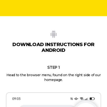
DOWNLOAD INSTRUCTIONS FOR
ANDROID
STEP 1
Head to the browser menu, found on the right side of our
homepage.