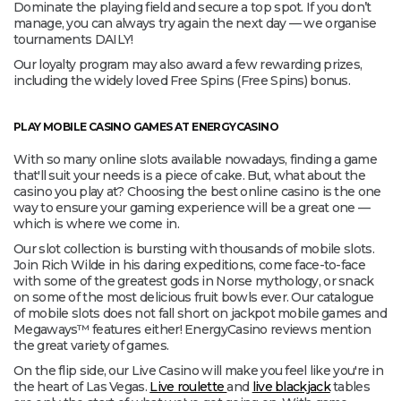
Dominate the playing field and secure a top spot. If you don’t
manage, you can always try again the next day — we organise
tournaments DAILY!
Our loyalty program may also award a few rewarding prizes,
including the widely loved Free Spins (Free Spins) bonus.
PLAY MOBILE CASINO GAMES AT ENERGYCASINO
With so many online slots available nowadays, finding a game
that'll suit your needs is a piece of cake. But, what about the
casino you play at? Choosing the best online casino is the one
way to ensure your gaming experience will be a great one —
which is where we come in.
Our slot collection is bursting with thousands of mobile slots.
Join Rich Wilde in his daring expeditions, come face-to-face
with some of the greatest gods in Norse mythology, or snack
on some of the most delicious fruit bowls ever. Our catalogue
of mobile slots does not fall short on jackpot mobile games and
Megaways™ features either! EnergyCasino reviews mention
the great variety of games.
On the flip side, our Live Casino will make you feel like you're in
the heart of Las Vegas.
Live roulette
and
live blackjack
tables