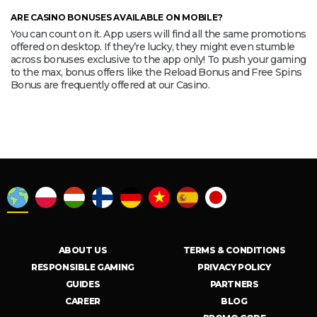
ARE CASINO BONUSES AVAILABLE ON MOBILE?
You can count on it. App users will find all the same promotions
offered on desktop. If they’re lucky, they might even stumble
across bonuses exclusive to the app only! To push your gaming
to the max, bonus offers like the Reload Bonus and Free Spins
Bonus are frequently offered at our Casino.
ABOUT US
TERMS & CONDITIONS
RESPONSIBLE GAMING
PRIVACY POLICY
GUIDES
PARTNERS
CAREER
BLOG