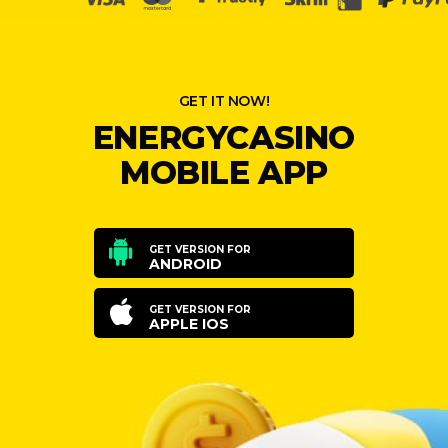
GET IT NOW!
ENERGYCASINO
MOBILE APP
GET VERSION FOR
ANDROID
GET VERSION FOR
APPLE IOS