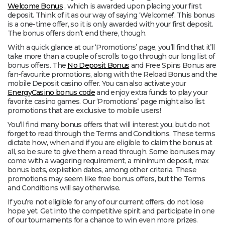
Welcome Bonus
, which is awarded upon placing your first
deposit. Think of it as our way of saying ‘Welcome!’. This bonus
is a one-time offer, so it is only awarded with your first deposit.
The bonus offers don’t end there, though.
With a quick glance at our ‘Promotions’ page, you’ll find that it’ll
take more than a couple of scrolls to go through our long list of
bonus offers. The
No Deposit Bonus
and Free Spins Bonus are
fan-favourite promotions, along with the Reload Bonus and the
mobile Deposit casino offer. You can also activate your
EnergyCasino bonus code
and enjoy extra funds to play your
favorite casino games. Our ‘Promotions’ page might also list
promotions that are exclusive to mobile users!
You’ll find many bonus offers that will interest you, but do not
forget to read through the Terms and Conditions. These terms
dictate how, when and if you are eligible to claim the bonus at
all, so be sure to give them a read through. Some bonuses may
come with a wagering requirement, a minimum deposit, max
bonus bets, expiration dates, among other criteria. These
promotions may seem like free bonus offers, but the Terms
and Conditions will say otherwise.
If you’re not eligible for any of our current offers, do not lose
hope yet. Get into the competitive spirit and participate in one
of our tournaments for a chance to win even more prizes.