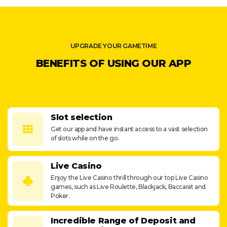
UPGRADE YOUR GAMETIME
BENEFITS OF USING OUR APP
Slot selection
Get our app and have instant access to a vast selection
of slots while on the go.
Live Casino
Enjoy the Live Casino thrill through our top Live Casino
games, such as Live Roulette, Blackjack, Baccarat and
Poker.
Incredible Range of Deposit and