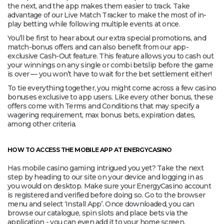
the next, and the app makes them easier to track. Take
advantage of our Live Match Tracker to make the most of in-
play betting while following multiple events at once.
You’ll be first to hear about our extra special promotions, and
match-bonus offers and can also benefit from our app-
exclusive Cash-Out feature. This feature allows you to cash out
your winnings on any single or combi betslip before the game
is over — you won’t have to wait for the bet settlement either!
To tie everything together, you might come across a few casino
bonuses exclusive to app users. Like every other bonus, these
offers come with Terms and Conditions that may specify a
wagering requirement, max bonus bets, expiration dates,
among other criteria.
HOW TO ACCESS THE MOBILE APP AT ENERGYCASINO
Has mobile casino gaming intrigued you yet? Take the next
step by heading to our site on your device and logging in as
you would on desktop. Make sure your EnergyCasino account
is registered and verified before doing so. Go to the browser
menu and select ‘Install App’. Once downloaded, you can
browse our catalogue, spin slots and place bets via the
application - you can even add it to your home screen.