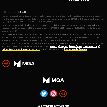
PROMO CODE
LICENSE INFORMATION
www.energycasino.com is operated by Probe Investments Limited which is registered under the laws of
the European Union member state of Malta. It has registration number C51749 with trading address at No.
2, TRIQ GERALDU FARRUGIA, ZEBBUG, ZBG 4351, Malta.
Probe Investments Limited is licensed to provide gambling services to customers located outside the
United Kingdom under the B2C Licence number MGA/B2C/224/2012 issued on 01/08/2018 by Malta Gaming
Authority (MGA).
It is illegal for anyone under the age of 18 (or min. legal age, depending on the region) to open an account
and/or to gamble with EnergyCasino. The Company reserves the right to request proof of age from any
customer and may suspend an account until adequate verification is received.
It is a criminal offence to gamble under the age of 18 (or min. legal age, depending on the region). Gambling
can be addictive. Play Responsibly. You can contact
www.rgf.org.mt
,
https://www.gam-anon.org/
,
https://www.gamblingtherapy.org
organisation or visit our
Responsible Gaming
page.
© 2026 ENERGYCASINO