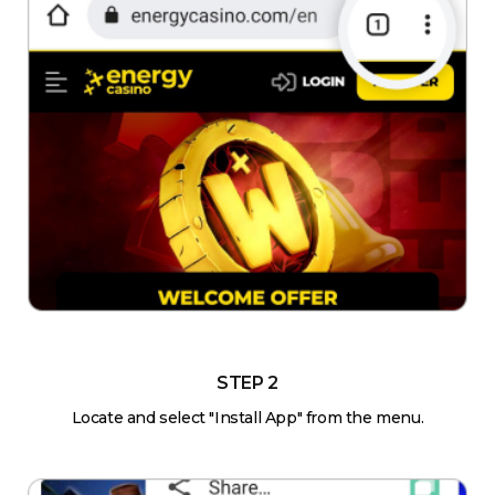
STEP 2
Locate and select "Install App" from the menu.