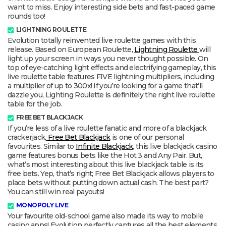
want to miss. Enjoy interesting side bets and fast-paced game
rounds too!
LIGHTNING ROULETTE
Evolution totally reinvented live roulette games with this
release. Based on European Roulette,
Lightning Roulette
will
light up your screen in ways you never thought possible. On
top of eye-catching light effects and electrifying gameplay, this
live roulette table features FIVE lightning multipliers, including
a multiplier of up to 300x! If you’re looking for a game that’ll
dazzle you, Lighting Roulette is definitely the right live roulette
table for the job.
FREE BET BLACKJACK
If you’re less of a live roulette fanatic and more of a blackjack
crackerjack,
Free Bet Blackjack
is one of our personal
favourites. Similar to
Infinite Blackjack
, this live blackjack casino
game features bonus bets like the Hot 3 and Any Pair. But,
what’s most interesting about this live blackjack table is its
free bets. Yep, that’s right; Free Bet Blackjack allows players to
place bets without putting down actual cash. The best part?
You can still win real payouts!
MONOPOLY LIVE
Your favourite old-school game also made its way to mobile
casino apps! Evolution perfectly captures all the best elements