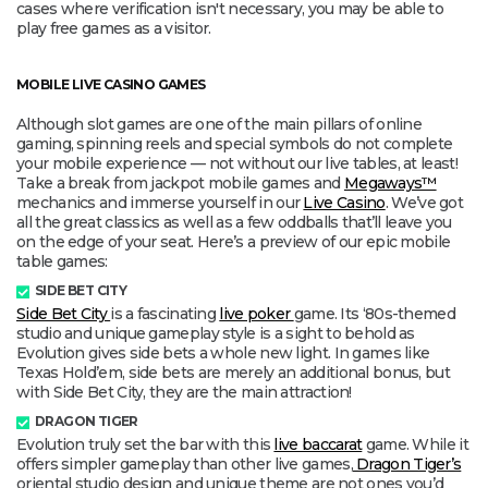
cases where verification isn't necessary, you may be able to
play free games as a visitor.
MOBILE LIVE CASINO GAMES
Although slot games are one of the main pillars of online
gaming, spinning reels and special symbols do not complete
your mobile experience — not without our live tables, at least!
Take a break from jackpot mobile games and
Megaways™
mechanics and immerse yourself in our
Live Casino
. We’ve got
all the great classics as well as a few oddballs that’ll leave you
on the edge of your seat. Here’s a preview of our epic mobile
table games:
SIDE BET CITY
Side Bet City
is a fascinating
live poker
game. Its ‘80s-themed
studio and unique gameplay style is a sight to behold as
Evolution gives side bets a whole new light. In games like
Texas Hold’em, side bets are merely an additional bonus, but
with Side Bet City, they are the main attraction!
DRAGON TIGER
Evolution truly set the bar with this
live baccarat
game. While it
offers simpler gameplay than other live games,
Dragon Tiger’s
oriental studio design and unique theme are not ones you’d