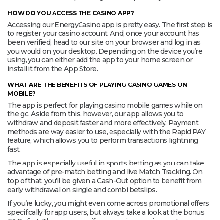
HOW DO YOU ACCESS THE CASINO APP?
Accessing our EnergyCasino app is pretty easy. The first step is
to register your casino account. And, once your account has
been verified, head to our site on your browser and log in as
you would on your desktop. Depending on the device you’re
using, you can either add the app to your home screen or
install it from the App Store.
WHAT ARE THE BENEFITS OF PLAYING CASINO GAMES ON
MOBILE?
The app is perfect for playing casino mobile games while on
the go. Aside from this, however, our app allows you to
withdraw and deposit faster and more effectively. Payment
methods are way easier to use, especially with the Rapid PAY
feature, which allows you to perform transactions lightning
fast.
The app is especially useful in sports betting as you can take
advantage of pre-match betting and live Match Tracking. On
top of that, you’ll be given a Cash-Out option to benefit from
early withdrawal on single and combi betslips.
If you’re lucky, you might even come across promotional offers
specifically for app users, but always take a look at the bonus