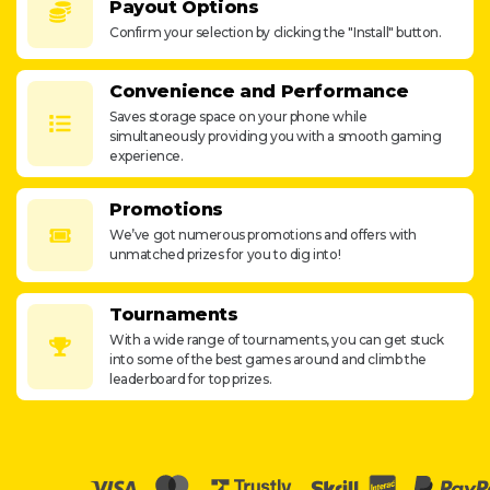
Payout Options
Confirm your selection by clicking the "Install" button.
Convenience and Performance
Saves storage space on your phone while
simultaneously providing you with a smooth gaming
experience.
Promotions
We’ve got numerous promotions and offers with
unmatched prizes for you to dig into!
Tournaments
With a wide range of tournaments, you can get stuck
into some of the best games around and climb the
leaderboard for top prizes.