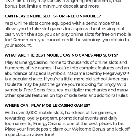
T&Cs first. They may specify a wagering requirement, max
bonus bet limits, a minimum deposit and more.
CAN I PLAY ONLINE SLOTS FOR FREE ON MOBILE?
Yep! Online slots come equipped with a demo mode that
allows you to take slot games for a spin without risking real
cash. With the app, you can play online slots for free on mobile
too! Remember, you cannot credit the winnings you obtain to
your account.
WHAT ARE THE BEST MOBILE CASINO GAMES AND SLOTS?
Play at EnergyCasino, home to thousands of online slots and
hundreds of live games. If you’re into complex features and an
abundance of special symbols, Madame Destiny Megaways™
is a popular choice. If you’re a little more old-school, American
Roulette may be just the game you’re looking for. Enjoy Wild
symbols, Free Spins features, multiplier mechanics and many
other special features on top of side bets and additional rules!
WHERE CAN I PLAY MOBILE CASINO GAMES?
With over 3,000 mobile slots, hundreds of live games, a
rewarding loyalty program, promotional events and daily
tournaments, EnergyCasino is one of the best places to be.
Place your first deposit, claim our Welcome Bonus and kick off
a spectacular adventure!