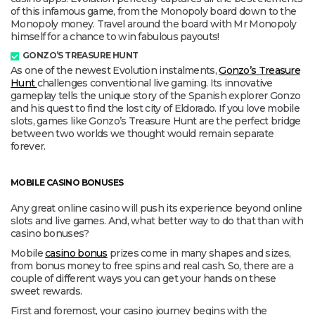
of this infamous game, from the Monopoly board down to the
Monopoly money. Travel around the board with Mr Monopoly
himself for a chance to win fabulous payouts!
GONZO’S TREASURE HUNT
As one of the newest Evolution instalments,
Gonzo’s Treasure
Hunt
challenges conventional live gaming. Its innovative
gameplay tells the unique story of the Spanish explorer Gonzo
and his quest to find the lost city of Eldorado. If you love mobile
slots, games like Gonzo’s Treasure Hunt are the perfect bridge
between two worlds we thought would remain separate
forever.
MOBILE CASINO BONUSES
Any great online casino will push its experience beyond online
slots and live games. And, what better way to do that than with
casino bonuses?
Mobile
casino bonus
prizes come in many shapes and sizes,
from bonus money to free spins and real cash. So, there are a
couple of different ways you can get your hands on these
sweet rewards.
First and foremost, your casino journey begins with the