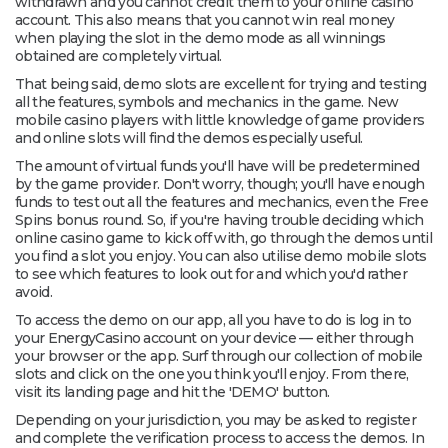
withdrawn and you cannot credit them to your online casino
account. This also means that you cannot win real money
when playing the slot in the demo mode as all winnings
obtained are completely virtual.
That being said, demo slots are excellent for trying and testing
all the features, symbols and mechanics in the game. New
mobile casino players with little knowledge of game providers
and online slots will find the demos especially useful.
The amount of virtual funds you'll have will be predetermined
by the game provider. Don't worry, though; you'll have enough
funds to test out all the features and mechanics, even the Free
Spins bonus round. So, if you're having trouble deciding which
online casino game to kick off with, go through the demos until
you find a slot you enjoy. You can also utilise demo mobile slots
to see which features to look out for and which you'd rather
avoid.
To access the demo on our app, all you have to do is log in to
your EnergyCasino account on your device — either through
your browser or the app. Surf through our collection of mobile
slots and click on the one you think you'll enjoy. From there,
visit its landing page and hit the 'DEMO' button.
Depending on your jurisdiction, you may be asked to register
and complete the verification process to access the demos. In