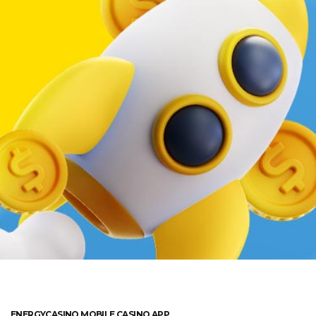
ENERGYCASINO MOBILE CASINO APP