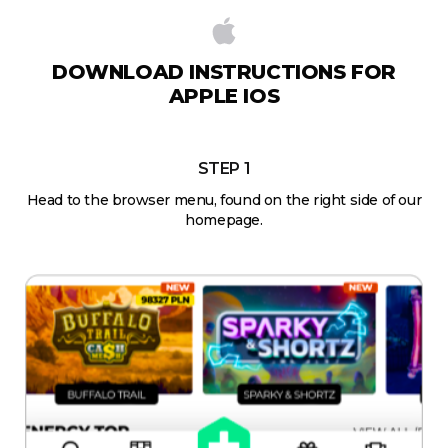
DOWNLOAD INSTRUCTIONS FOR
APPLE IOS
STEP 1
Head to the browser menu, found on the right side of our
homepage.