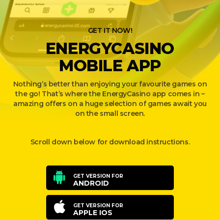
GET IT NOW!
ENERGYCASINO
MOBILE APP
Nothing’s better than enjoying your favourite games on
the go! That’s where the EnergyCasino app comes in –
amazing offers on a huge selection of games await you
on the small screen.
Scroll down below for download instructions.
GET VERSION FOR
ANDROID
GET VERSION FOR
APPLE IOS