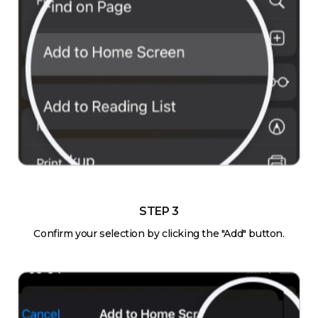
STEP 3
Confirm your selection by clicking the "Add" button.