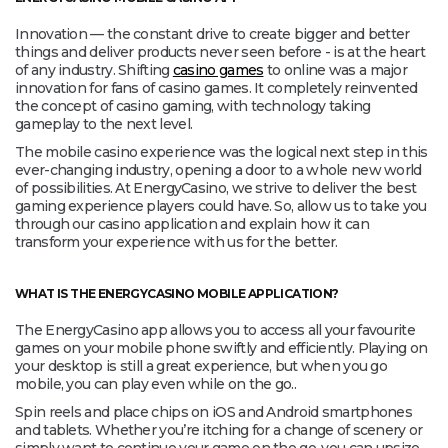
Innovation — the constant drive to create bigger and better
things and deliver products never seen before - is at the heart
of any industry. Shifting
casino games
to online was a major
innovation for fans of casino games. It completely reinvented
the concept of casino gaming, with technology taking
gameplay to the next level.
The mobile casino experience was the logical next step in this
ever-changing industry, opening a door to a whole new world
of possibilities. At EnergyCasino, we strive to deliver the best
gaming experience players could have. So, allow us to take you
through our casino application and explain how it can
transform your experience with us for the better.
WHAT IS THE ENERGYCASINO MOBILE APPLICATION?
The EnergyCasino app allows you to access all your favourite
games on your mobile phone swiftly and efficiently. Playing on
your desktop is still a great experience, but when you go
mobile, you can play even while on the go..
Spin reels and place chips on iOS and Android smartphones
and tablets. Whether you’re itching for a change of scenery or