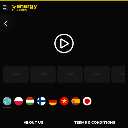
ABOUT US
TERMS & CONDITIONS