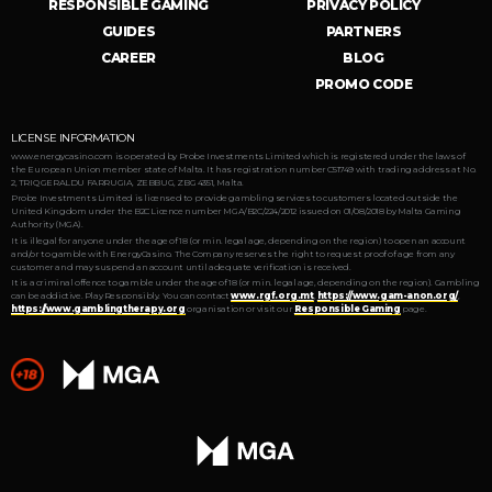
RESPONSIBLE GAMING
PRIVACY POLICY
GUIDES
PARTNERS
CAREER
BLOG
PROMO CODE
LICENSE INFORMATION
www.energycasino.com is operated by Probe Investments Limited which is registered under the laws of
the European Union member state of Malta. It has registration number C51749 with trading address at No.
2, TRIQ GERALDU FARRUGIA, ZEBBUG, ZBG 4351, Malta.
Probe Investments Limited is licensed to provide gambling services to customers located outside the
United Kingdom under the B2C Licence number MGA/B2C/224/2012 issued on 01/08/2018 by Malta Gaming
Authority (MGA).
It is illegal for anyone under the age of 18 (or min. legal age, depending on the region) to open an account
and/or to gamble with EnergyCasino. The Company reserves the right to request proof of age from any
customer and may suspend an account until adequate verification is received.
It is a criminal offence to gamble under the age of 18 (or min. legal age, depending on the region). Gambling
can be addictive. Play Responsibly. You can contact
www.rgf.org.mt
,
https://www.gam-anon.org/
,
https://www.gamblingtherapy.org
organisation or visit our
Responsible Gaming
page.