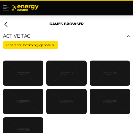
GAMES BROWSER
ACTIVE TAG
Operator: booming-games