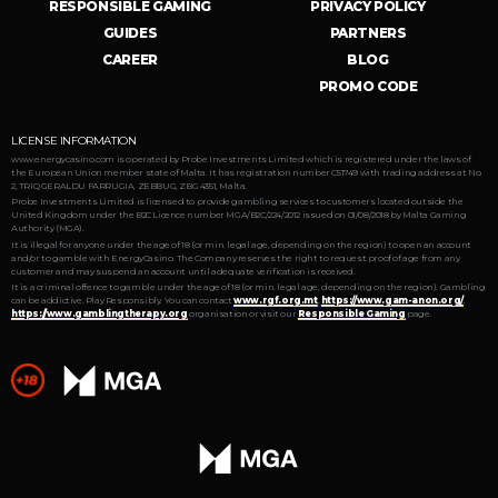
RESPONSIBLE GAMING
PRIVACY POLICY
While it has many goals, Booming Games aims to accomplish true
innovation and grow beyond typical online casinos, which is why it has
GUIDES
PARTNERS
also taken an interest in Bitcoin casinos. Its quick rise to stardom is
CAREER
BLOG
proof that even the youngest industry providers can keep up with
massive development studios on the market, like Games global, Iron
PROMO CODE
Dog Studios, Pragmatic Play and NetEnt.
WHAT MAKES BOOMING GAMES SPECIAL?
LICENSE INFORMATION
www.energycasino.com is operated by Probe Investments Limited which is registered under the laws of
With slot games like Sugar Skulls, Howling Wolves and Lava Loca in its
the European Union member state of Malta. It has registration number C51749 with trading address at No.
portfolio, Booming Games has easily proven worthy of a top spot
2, TRIQ GERALDU FARRUGIA, ZEBBUG, ZBG 4351, Malta.
Probe Investments Limited is licensed to provide gambling services to customers located outside the
among other renowned industry providers. This gaming company has
United Kingdom under the B2C Licence number MGA/B2C/224/2012 issued on 01/08/2018 by Malta Gaming
never faltered, amping up its game with every release.
Authority (MGA).
It is illegal for anyone under the age of 18 (or min. legal age, depending on the region) to open an account
Booming Games’ rapid success was no secret either. It opened new
and/or to gamble with EnergyCasino. The Company reserves the right to request proof of age from any
customer and may suspend an account until adequate verification is received.
offices in London, Athens and Manila to help strengthen partnerships
It is a criminal offence to gamble under the age of 18 (or min. legal age, depending on the region). Gambling
with development studios and other industry players worldwide.
can be addictive. Play Responsibly. You can contact
www.rgf.org.mt
,
https://www.gam-anon.org/
,
Booming Games takes a modern approach to creating modern online
https://www.gamblingtherapy.org
organisation or visit our
Responsible Gaming
page.
casino games, and its features and mechanics cannot be mistaken
anywhere. But, if you truly want to see what makes this developer so
special, you’ll have to spin the reels yourself — the proof is in the
pudding after all!
So, if you’re interested in seeing what Booming Games has up its
sleeve, there are quite a few intriguing slot titles in its games portfolio.
No two video slots are the same, as each game features mechanics,
symbols, soundtracks and themes that are truly out of this world.