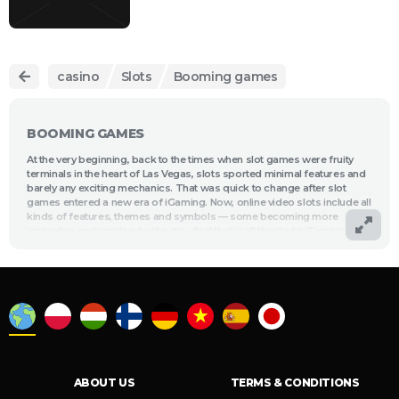
casino
Slots
Booming games
BOOMING GAMES
At the very beginning, back to the times when slot games were fruity
terminals in the heart of Las Vegas, slots sported minimal features and
barely any exciting mechanics. That was quick to change after slot
games entered a new era of iGaming. Now, online video slots include all
kinds of features, themes and symbols — some becoming more
innovative and creative by the day. And that is all thanks to iGaming
development studios and providers like Booming Games. Join us as
we delve into all the ways Booming Games has aided in shaping the
iGaming world we know today.
WHAT IS BOOMING GAMES?
Being established in 2014, this Isle of Man game developer does not
have the history or expertise of other industry providers. Still, its fresh
outlook on online gambling brings something new to the table.
Booming Games titles do not fall short on interactive features,
ABOUT US
TERMS & CONDITIONS
otherworldly themes and awe-inspiring gameplay.