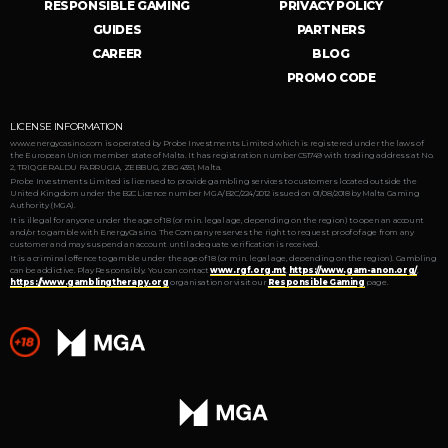
RESPONSIBLE GAMING
PRIVACY POLICY
provider, and has been right from the start. With every Greentube
GUIDES
PARTNERS
casino game you play, we guarantee that every spin will be entertaining.
It’s no surprise either, Greentube has been around for over 20 years so
CAREER
BLOG
it had all those years to change and develop its gaming solutions to
PROMO CODE
become better, more elaborate, more engaging. Its features, gameplay
and bonuses are some of the best in the biz — let’s have a look.
FEATURES
LICENSE INFORMATION
www.energycasino.com is operated by Probe Investments Limited which is registered under the laws of
As we’ve mentioned earlier, this provider has been hot on the gaming
the European Union member state of Malta. It has registration number C51749 with trading address at No.
scene since 1998, which means that Greentube games have sported
2, TRIQ GERALDU FARRUGIA, ZEBBUG, ZBG 4351, Malta.
practically any feature you can imagine. But that only means that the
Probe Investments Limited is licensed to provide gambling services to customers located outside the
United Kingdom under the B2C Licence number MGA/B2C/224/2012 issued on 01/08/2018 by Malta Gaming
features you come across in its online games are just going to be even
Authority (MGA).
more innovative. Of course, you’ll encounter the timeless Wild and
It is illegal for anyone under the age of 18 (or min. legal age, depending on the region) to open an account
Scatter features but the list definitely goes on with Cascading reels,
and/or to gamble with EnergyCasino. The Company reserves the right to request proof of age from any
Expanding symbols, free spins and massive multipliers. To top it all off,
customer and may suspend an account until adequate verification is received.
It is a criminal offence to gamble under the age of 18 (or min. legal age, depending on the region). Gambling
Greentube perfectly designs these features to match the overall theme
can be addictive. Play Responsibly. You can contact
www.rgf.org.mt
,
https://www.gam-anon.org/
,
of the game so that your online gaming experience is an epic one
https://www.gamblingtherapy.org
organisation or visit our
Responsible Gaming
page.
through and through.
JACKPOTS
We’re sure we can all agree that jackpot slots are quite the popular slot
category. If you don’t know what jackpot slots are, well they act similarly
to regular games, except in the fact that they offer an additional prize
pot. Greentube is no stranger to awesome slots, so they had to add
jackpot slots to their collection. Lady Jester and Snake, Rattle & Roll are
a couple of all-time favourites that online players enjoy. If you’d like to
check them out, then hop onto our site at EnergyCasino!