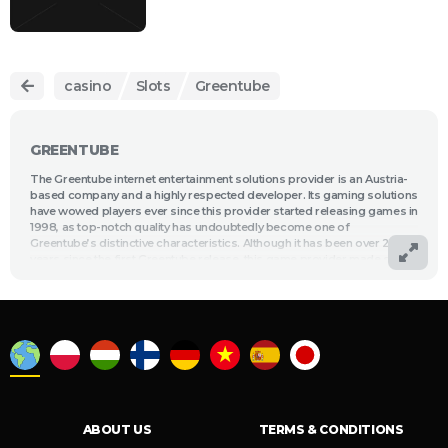
casino
Slots
Greentube
GREENTUBE
The Greentube internet entertainment solutions provider is an Austria-
based company and a highly respected developer. Its gaming solutions
have wowed players ever since this provider started releasing games in
1998, as top-notch quality has undoubtedly become one of
Greentube’s distinctive characteristics. Although it has been over 20
years since the first Greentube release, this game provider made sure
to evolve with every title it rolls out, constantly pushing the boundaries
to make Greentube better and stronger. In fact, Greentube hit a major
milestone in 2010 when it became part of the NOVOMATIC Group. Since
then, Greentube has unveiled fantastic games ranging from slots to Live
Casino games alike — over 400 to be exact! Greentube’s passion for
games truly knows no end, especially with awesome titles like Dazzling
Diamonds, Lord of the Ocean™ and Spooky House. If you’re ready to
find out more about some top Greentube slots, then let’s dive right in.
WHAT IS GREENTUBE?
ABOUT US
TERMS & CONDITIONS
We can say in full certainty that Greentube is an absolutely amazing