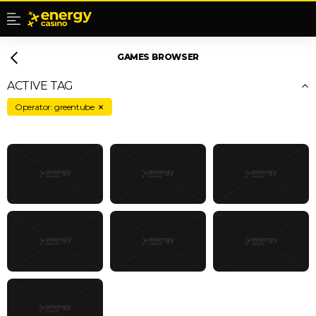
GAMES BROWSER
ACTIVE TAG
Operator: greentube