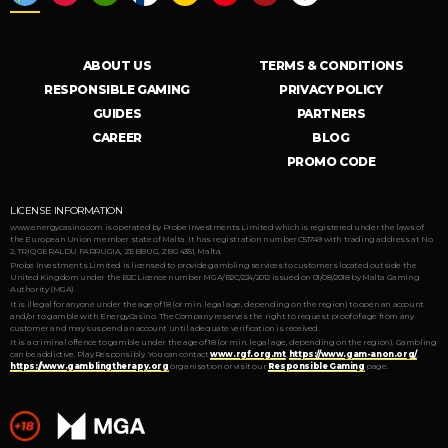
ABOUT US
TERMS & CONDITIONS
RESPONSIBLE GAMING
PRIVACY POLICY
GUIDES
PARTNERS
CAREER
BLOG
PROMO CODE
LICENSE INFORMATION
www.energycasino.com is operated by Probe Investments Limited which is registered under the laws of
the European Union member state of Malta. It has registration number C51749 with trading address at No.
2, TRIQ GERALDU FARRUGIA, ZEBBUG, ZBG 4351, Malta.
Probe Investments Limited is licensed to provide gambling services to customers located outside the
United Kingdom under the B2C Licence number MGA/B2C/224/2012 issued on 01/08/2018 by Malta Gaming
Authority (MGA).
It is illegal for anyone under the age of 18 (or min. legal age, depending on the region) to open an account
and/or to gamble with EnergyCasino. The Company reserves the right to request proof of age from any
customer and may suspend an account until adequate verification is received.
It is a criminal offence to gamble under the age of 18 (or min. legal age, depending on the region). Gambling
can be addictive. Play Responsibly. You can contact
www.rgf.org.mt
,
https://www.gam-anon.org/
,
https://www.gamblingtherapy.org
organisation or visit our
Responsible Gaming
page.