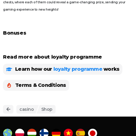
chests, where each of them could reveal a game-changing prize, sending your
gaming experience to new heights!
Bonuses
Read more about loyalty programme
Learn how our
loyalty programme
works
Terms & Conditions
casino
Shop