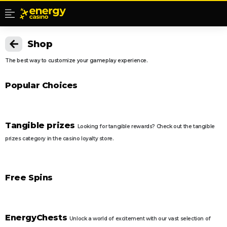
Shop
The best way to customize your gameplay experience.
Popular Choices
Tangible prizes
Looking for tangible rewards? Check out the tangible
prizes category in the casino loyalty store.
Free Spins
EnergyChests
Unlock a world of excitement with our vast selection of