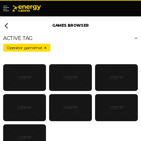
GAMES BROWSER
ACTIVE TAG
Operator: gamomat