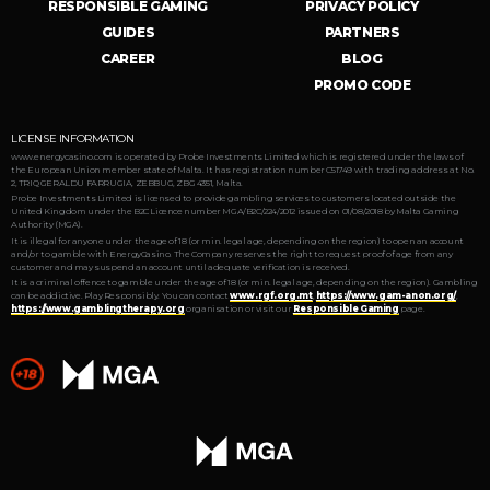
RESPONSIBLE GAMING
PRIVACY POLICY
and was quite successful, to no one’s surprise. Hitting milestone after
GUIDES
PARTNERS
milestone, Gamomat established numerous partnerships with
prominent players on the scene, like Merkur Gaming. In 2013, Gamomat
CAREER
BLOG
announced its expansion to international markets, including Eastern
PROMO CODE
Europe, Italy, Spain and South America. Then, it took its talents to online
gaming when it began releasing digital and mobile versions of its
fantastic slot games. Now, players can enjoy over 100 amazing
Gamomat titles on both desktop and mobile devices. Gamomat is
LICENSE INFORMATION
licensed in Malta and the Isle of Man, which goes to show how much of
www.energycasino.com is operated by Probe Investments Limited which is registered under the laws of
the European Union member state of Malta. It has registration number C51749 with trading address at No.
an impact this provider has had on the industry.
2, TRIQ GERALDU FARRUGIA, ZEBBUG, ZBG 4351, Malta.
Probe Investments Limited is licensed to provide gambling services to customers located outside the
FEATURES
United Kingdom under the B2C Licence number MGA/B2C/224/2012 issued on 01/08/2018 by Malta Gaming
Authority (MGA).
While the intriguing themes and impressive graphics attract players to
It is illegal for anyone under the age of 18 (or min. legal age, depending on the region) to open an account
its games, it is Gamomat’s phenomenal features that make players stay.
and/or to gamble with EnergyCasino. The Company reserves the right to request proof of age from any
The provider took its experience with land-based games to online
customer and may suspend an account until adequate verification is received.
It is a criminal offence to gamble under the age of 18 (or min. legal age, depending on the region). Gambling
gaming to give players all the best elements of traditional slot games
can be addictive. Play Responsibly. You can contact
www.rgf.org.mt
,
https://www.gam-anon.org/
,
with a modern twist. Although, Gamomat’s features may not be the
https://www.gamblingtherapy.org
organisation or visit our
Responsible Gaming
page.
most innovative mechanics around, the provider has introduced a
‘Double Rush’ feature to help change that. Nevertheless, Gamomat
features do not fail to impress. If you want to try them out for yourself,
enter the jungle in Monkey Mania or set off on a crazy adventure in Book
of Madness. Try these slots out, and hundreds of other fantastic
games, at EnergyCasino.
JACKPOTS
If jackpot slots aren’t your forte, allow us to break these down for you.
Jackpot slots are, unsurprisingly, possibly the most popular types of