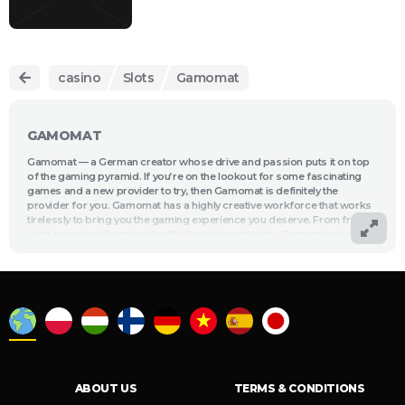
casino
Slots
Gamomat
GAMOMAT
Gamomat — a German creator whose drive and passion puts it on top
of the gaming pyramid. If you’re on the lookout for some fascinating
games and a new provider to try, then Gamomat is definitely the
provider for you. Gamomat has a highly creative workforce that works
tirelessly to bring you the gaming experience you deserve. From fruit
slots to ancient Egypt and mythology-themed slots, Gamomat does not
leave any stone unturned. Crisp graphics, thematic symbols and
outstanding gameplay are guaranteed to wow you, no matter which
Gamomat hit you decide to play. Are you ready to hop onto the
Gamomat train? Join us on a fantastic Gamomat journey and find out
how this provider continuously keeps the players’ experience at heart.
WHAT IS GAMOMAT?
Gamomat is an online provider based in Berlin, Germany. Although
Gamomat was more of an underdog when it began its gaming venture,
ABOUT US
TERMS & CONDITIONS
it has slowly climbed up the ranks and comfortably sits at the top of the
food chain. Gamomat began its journey with land-based slot machines