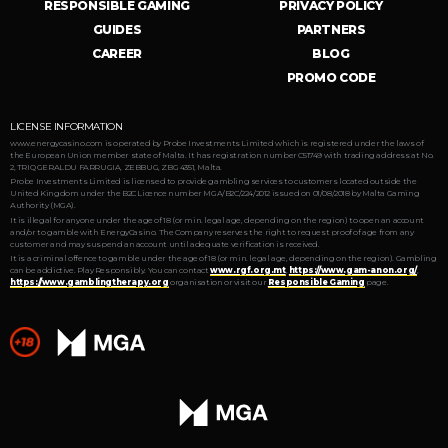
RESPONSIBLE GAMING
PRIVACY POLICY
game tasks players with answering general knowledge questions to
advance.
GUIDES
PARTNERS
CAREER
BLOG
Gamevy’s primary focus has been designing lotteries, scratch cards
and bingo-style games for a broad demographic of players. And, while
PROMO CODE
these games are quite the head-turners, Gamevy slots are not half bad
either.
LICENSE INFORMATION
FEATURES
www.energycasino.com is operated by Probe Investments Limited which is registered under the laws of
the European Union member state of Malta. It has registration number C51749 with trading address at No.
The Gamevy game collection takes on many fun gameplay styles, so
2, TRIQ GERALDU FARRUGIA, ZEBBUG, ZBG 4351, Malta.
narrowing down the exact features of each game is difficult, to say the
Probe Investments Limited is licensed to provide gambling services to customers located outside the
least. If you’re trying your hand at top Gamevy slots, then Free Spins,
United Kingdom under the B2C Licence number MGA/B2C/224/2012 issued on 01/08/2018 by Malta Gaming
Authority (MGA).
Wild symbols and many other fan favourites are guaranteed. If you’re
It is illegal for anyone under the age of 18 (or min. legal age, depending on the region) to open an account
trying your luck with scratch cards, bingo games or other
and/or to gamble with EnergyCasino. The Company reserves the right to request proof of age from any
unconventional casino games, the features you’ll find will be unique to
customer and may suspend an account until adequate verification is received.
the game itself.
It is a criminal offence to gamble under the age of 18 (or min. legal age, depending on the region). Gambling
can be addictive. Play Responsibly. You can contact
www.rgf.org.mt
,
https://www.gam-anon.org/
,
https://www.gamblingtherapy.org
organisation or visit our
Responsible Gaming
page.
JACKPOTS
Discovering a brand new provider is always exciting, but perhaps the
million-dollar question is whether jackpot slots are part of its collection.
Jackpots, especially progressive jackpots, are one of the most popular
types of slots in the industry. Many software providers did not waste
any time adding these video slots to their assortment of games, but
unfortunately, Gamevy was not one of them.
While this may be a bit of a bummer, games like the Lucky Lions Wild
Life slot, Elite of Evil: Portal of Gold and Gears of Fortune may help you