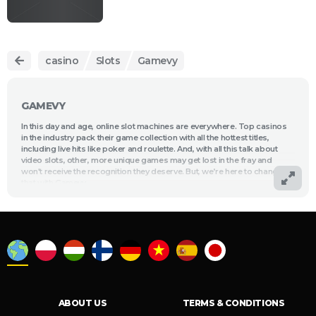
casino
Slots
Gamevy
GAMEVY
In this day and age, online slot machines are everywhere. Top casinos
in the industry pack their game collection with all the hottest titles,
including live hits like poker and roulette. And, with all this talk about
video slots, other, more unique games may get lost in the fray and
won't receive the recognition they deserve. But, we’re here to change
that with Gamevy.
WHAT IS GAMEVY?
Gamevy is not your run-of-the-mill London-based provider. One glance
at its game portfolio, and you’ll quickly discover that Gamevy games
are the perfect definition of thinking outside the box. When this
provider entered the gaming industry in 2013, its presence hit hard and
fast, winning an award at the ICE Totally Gaming Conference just two
years later.
Earning such a prestigious award can be credited to its high-quality
ABOUT US
TERMS & CONDITIONS
games, including Gamevy’s most popular game, The Heist. This unique