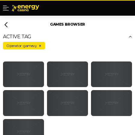
GAMES BROWSER
ACTIVE TAG
Operator: gamevy